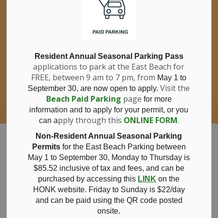
If you have questions about nitrates in your
Clo
drinking water, please consult your health
aler
care professional, or call Southwestern
Public Health at 1-800-922-0096.
For information about free private well
bacterial water testing, visit our website
Resident Annual Seasonal Parking Pass
applications to park at the East Beach for
under
Municipal Office > Water &
FREE, between 9 am to 7 pm, from
Sewer > Private Wells & Testing
.
May 1 to
There,
Visit the
September 30, are now open to apply.
you will also find information about
Beach Paid Parking
page
for more
Nitrate/Nitrite testing, which is a separate
information and to apply for your permit, or you
test done through a laboratory for a fee.
pply through this
ONLINE FORM
.
can a
Municipality of Bayham
Non-Resident Annual Seasonal Parking
Permits
for the East Beach Parking between
May 1 to September 30, Monday to Thursday is
$85.52 inclusive of tax and
fees, and can be
purchased by accessing this
LINK
on the
Bench
HONK website. Friday to Sunday is $22/day
and can be paid using the QR code posted
onsite.