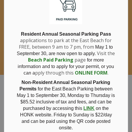
If you have questions about nitrates in your
Clo
drinking water, please consult your health
aler
care professional, or call Southwestern
Public Health at 1-800-922-0096.
For information about free private well
bacterial water testing, visit our website
Resident Annual Seasonal Parking Pass
applications to park at the East Beach for
under
Municipal Office > Water &
FREE, between 9 am to 7 pm, from
Sewer > Private Wells & Testing
.
May 1 to
There,
Visit the
September 30, are now open to apply.
you will also find information about
Beach Paid Parking
page
for more
Nitrate/Nitrite testing, which is a separate
information and to apply for your permit, or you
test done through a laboratory for a fee.
pply through this
ONLINE FORM
.
can a
Municipality of Bayham
Non-Resident Annual Seasonal Parking
Permits
for the East Beach Parking between
May 1 to September 30, Monday to Thursday is
$85.52 inclusive of tax and
fees, and can be
purchased by accessing this
LINK
on the
Committee of
HONK website. Friday to Sunday is $22/day
and can be paid using the QR code posted
onsite.