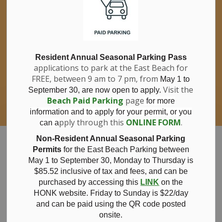
If you have questions about nitrates in your
Clo
drinking water, please consult your health
aler
care professional, or call Southwestern
Public Health at 1-800-922-0096.
For information about free private well
bacterial water testing, visit our website
Resident Annual Seasonal Parking Pass
applications to park at the East Beach for
under
Municipal Office > Water &
FREE, between 9 am to 7 pm, from
Sewer > Private Wells & Testing
.
May 1 to
There,
Visit the
September 30, are now open to apply.
you will also find information about
Beach Paid Parking
page
for more
Nitrate/Nitrite testing, which is a separate
information and to apply for your permit, or you
test done through a laboratory for a fee.
pply through this
ONLINE FORM
.
can a
Municipality of Bayham
Non-Resident Annual Seasonal Parking
Permits
for the East Beach Parking between
May 1 to September 30, Monday to Thursday is
$85.52 inclusive of tax and
fees, and can be
purchased by accessing this
LINK
on the
May 7, 2026
HONK website. Friday to Sunday is $22/day
and can be paid using the QR code posted
onsite.