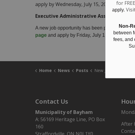
for FRE
apply by Wednesday, July 15, 2026 at 1 pm.
Visi
apply.
Executive Administrative Assistant
Non-Re
A new job opportunity has been posted for an Ex
between M
page
and apply by Friday, July 17, 2026 at 11
fees, and
Su
Home
News
Posts
New Job Postings:
Contact Us
Hour
Municipality of Bayham
Monday
A: 56169 Heritage Line, PO Box
After
160
Conta
Straffordville, ON N0J 1Y0