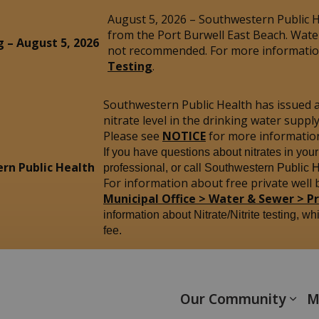
August 5, 2026 – Southwestern Public He
from the Port Burwell East Beach. Wate
g – August 5, 2026
not recommended. For more information
Testing
.
Southwestern Public Health has issued 
nitrate level in the drinking water sup
Please see
NOTICE
for more informatio
If you have questions about nitrates in you
rn Public Health
professional, or call Southwestern Public 
For information about free private well b
Municipal Office > Water & Sewer > P
information about Nitrate/Nitrite testing, wh
fee.
yham
Our Community
M