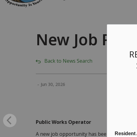
New Job Post
R
Back to News Search
-
Jun 30, 2026
Public Works Operator
A new job opportunity has been posted for a
Resident