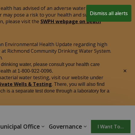
alth has advised of an adverse water quality test
Dismiss all alerts
r may pose a risk to your health and swimming is
Clo
, please visit the
SWPH webpage on Beach
aler
an Environmental Health Update regarding high
ply at Richmond Community Drinking Water System.
n.
r drinking water, please consult your health care
Clo
Health at 1-800-922-0096.
aler
acterial water testing, visit our website under
rivate Wells & Testing
.
There, you will also find
ich is a separate test done through a laboratory for a
unicipal Office
Governance
I Want To...