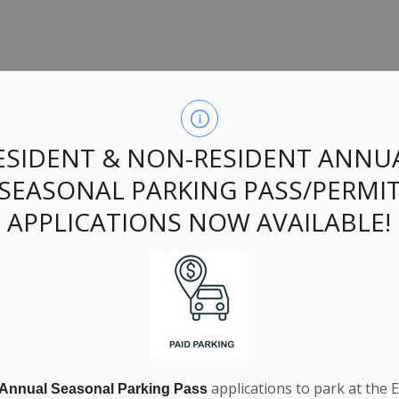
ings:
ESIDENT & NON-RESIDENT ANNU
SEASONAL PARKING PASS/PERMI
APPLICATIONS NOW AVAILABLE!
applications to park at the 
 Public Works Operator. View the job notice and descriptio
 Annual Seasonal Parking Pass