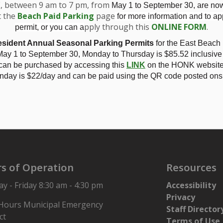
E, between 9 am to 7 pm, from
May 1 to September 30, are no
t the
Beach Paid Parking
page
for more information and to app
pply through this
ONLINE FORM
.
permit, or you can a
sident Annual Seasonal Parking Permits
for the East Beach
ecutive Assistant / Administrative Assistant. View the job noti
ay 1 to September 30, Monday to Thursday is
$85.52 inclusive
:00 am.
 can be purchased by accessing this
LINK
on the HONK website.
nday is $22/day and can be paid using the QR code posted onsi
s of Operation
Resources
 - Friday 8:30 am - 4:30 pm
Accessibility
Privacy
 Hours Municipal Emergency
Staff Director
ct
Terms of Use