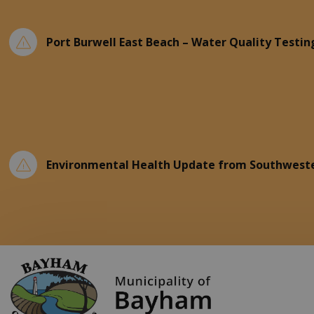
Port Burwell East Beach – Water Quality Testin
Environmental Health Update from Southweste
Municipality of Ba