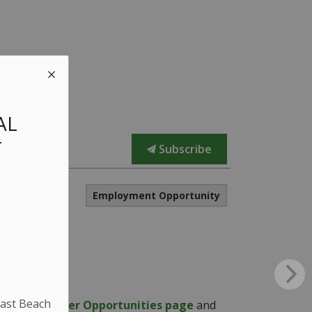
AL
T
Subscribe
Employment Opportunity
East Beach
n on the
Career Opportunities page
and