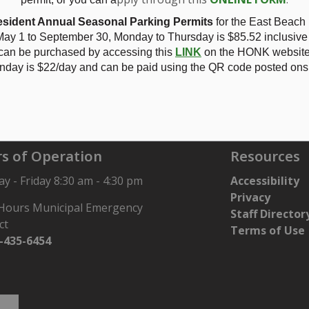
No. 37 - Application OPA-02/24 1830567 Ontario Inc. - see
N
sident Annual Seasonal Parking Permits
for the East Beach
ay 1 to September 30, Monday to Thursday is
$85.52 inclusive
 can be purchased by accessing this
LINK
on the HONK website.
nday is $22/day and can be paid using the QR code posted onsi
567 Ontario Inc.
s of Operation
Resources
 - Friday 8:30 am - 4:30 pm
Accessibility
Privacy
 Hours Municipal Emergency
Staff Director
ct
Terms of Use
-435-6454