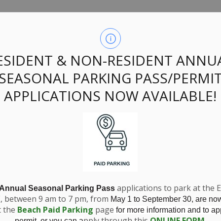
option Official Pl
ESIDENT & NON-RESIDENT ANNU
SEASONAL PARKING PASS/PERMI
567 Ontario Inc.
APPLICATIONS NOW AVAILABLE!
applications to park at the 
 Annual Seasonal Parking Pass
E, between 9 am to 7 pm, from
May 1 to September 30, are no
t the
Beach Paid Parking
page
for more information and to app
pply through this
ONLINE FORM
.
permit, or you can a