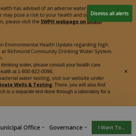
alth has advised of an adverse water quality test
Dismiss all alerts
r may pose a risk to your health and swimming is
Clo
, please visit the
SWPH webpage on Beach
aler
an Environmental Health Update regarding high
ply at Richmond Community Drinking Water System.
n.
r drinking water, please consult your health care
Clo
Health at 1-800-922-0096.
aler
acterial water testing, visit our website under
rivate Wells & Testing
.
There, you will also find
ich is a separate test done through a laboratory for a
unicipal Office
Governance
I Want To...