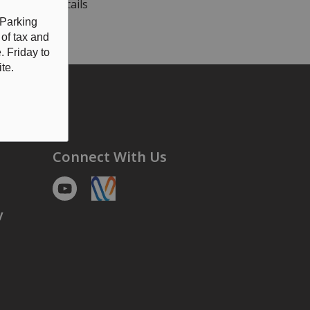
OTICE
for details
 Parking
 of tax and
 Friday to
te.
Connect With Us
Youtube
https://voyent-alert.com/community/
y