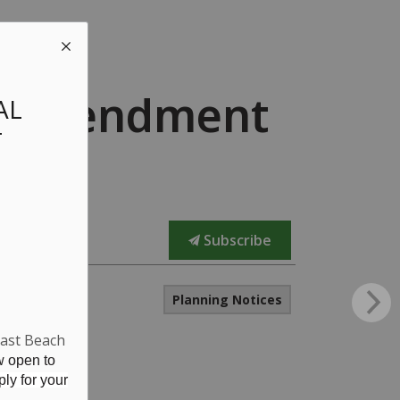
an Amendment
AL
T
Subscribe
Planning Notices
East Beach
w open to
ly for your