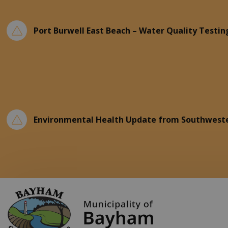
Port Burwell East Beach – Water Quality Testin
Environmental Health Update from Southweste
Municipality of Ba