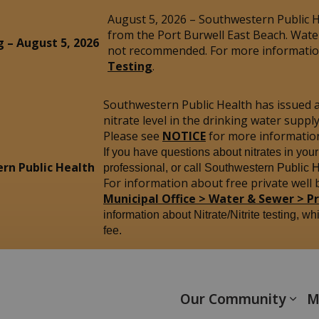
August 5, 2026 – Southwestern Public He
from the Port Burwell East Beach. Wate
g – August 5, 2026
not recommended. For more information
Testing
.
Southwestern Public Health has issued 
nitrate level in the drinking water sup
Please see
NOTICE
for more informatio
If you have questions about nitrates in you
rn Public Health
professional, or call Southwestern Public 
For information about free private well b
Municipal Office > Water & Sewer > P
information about Nitrate/Nitrite testing, wh
fee.
yham
Our Community
M