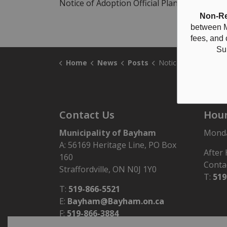
Notice of Adoption Official Plan Amendment 
Non-Re
between M
fees, and
Su
Home
News
Posts
Notice of Adoption Official Plan Amendment No. 37 - 1830
Contact Us
Hour
Municipality of Bayham
Monday
A: 56169 Heritage Line, PO Box
After
160
Conta
Straffordville, ON N0J 1Y0
T:
519
T:
519-866-5521
E:
Bayham@Bayham.on.ca
F:
519-866-3884