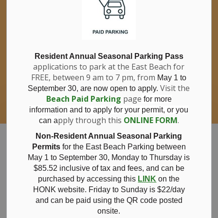
If you have questions about nitrates in your
Clo
drinking water, please consult your health
aler
care professional, or call Southwestern
Public Health at 1-800-922-0096.
For information about free private well
bacterial water testing, visit our website
Resident Annual Seasonal Parking Pass
applications to park at the East Beach for
under
Municipal Office > Water &
FREE, between 9 am to 7 pm, from
Sewer > Private Wells & Testing
.
May 1 to
There,
Visit the
September 30, are now open to apply.
you will also find information about
Beach Paid Parking
page
for more
Nitrate/Nitrite testing, which is a separate
information and to apply for your permit, or you
test done through a laboratory for a fee.
pply through this
ONLINE FORM
.
can a
Municipality of Bayham
Non-Resident Annual Seasonal Parking
Permits
for the East Beach Parking between
May 1 to September 30, Monday to Thursday is
$85.52 inclusive of tax and
fees, and can be
purchased by accessing this
LINK
on the
Notice of Open
HONK website. Friday to Sunday is $22/day
and can be paid using the QR code posted
onsite.