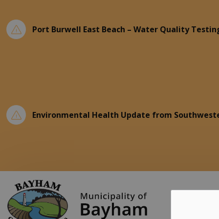
Port Burwell East Beach – Water Quality Testin
Environmental Health Update from Southweste
Municipality of Ba