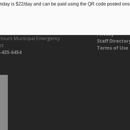
nday is $22/day and can be paid using the QR code posted onsi
s of Operation
Resources
 - Friday 8:30 am - 4:30 pm
Accessibility
Privacy
 Hours Municipal Emergency
Staff Director
ct
Terms of Use
-435-6454