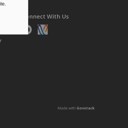
te.
Connect With Us
Youtube
https://voyent-alert.com/community/
y
Made with
Govstack