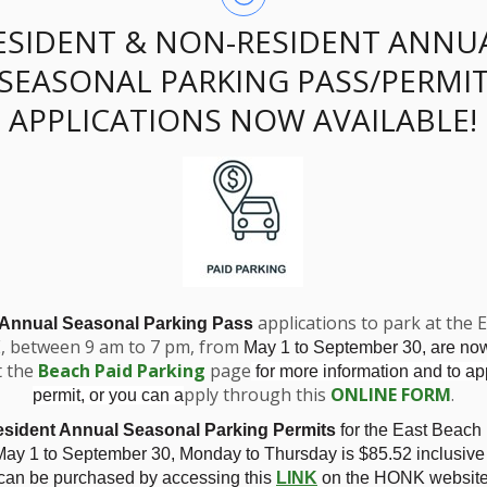
ESIDENT & NON-RESIDENT ANNU
SEASONAL PARKING PASS/PERMI
APPLICATIONS NOW AVAILABLE!
ssing - Zoning Am
horn
applications to park at the 
 Annual Seasonal Parking Pass
E, between 9 am to 7 pm, from
May 1 to September 30, are no
t the
Beach Paid Parking
page
for more information and to app
pply through this
ONLINE FORM
.
permit, or you can a
sident Annual Seasonal Parking Permits
for the East Beach
4 Silverthorn
ay 1 to September 30, Monday to Thursday is
$85.52 inclusive
 can be purchased by accessing this
LINK
on the HONK website.