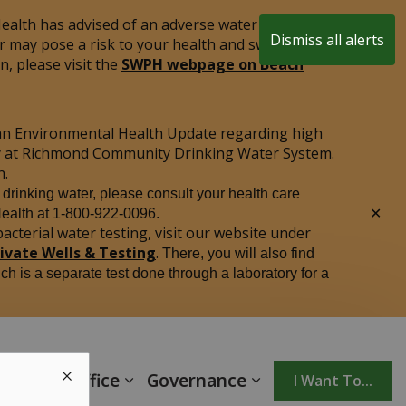
alth has advised of an adverse water quality test
Dismiss all alerts
r may pose a risk to your health and swimming is
Clo
, please visit the
SWPH webpage on Beach
aler
an Environmental Health Update regarding high
ply at Richmond Community Drinking Water System.
n.
r drinking water, please consult your health care
Clo
Health at 1-800-922-0096.
aler
acterial water testing, visit our website under
rivate Wells & Testing
.
There, you will also find
ich is a separate test done through a laboratory for a
unicipal Office
Governance
I Want To...