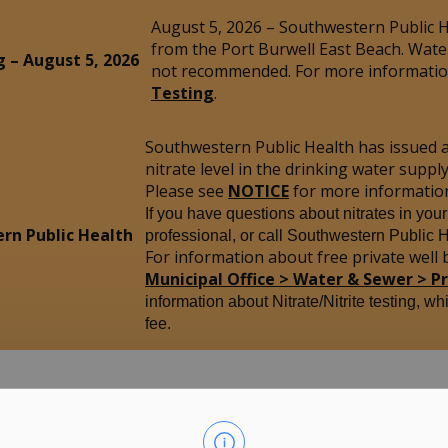
August 5, 2026 – Southwestern Public He
from the Port Burwell East Beach. Wate
g – August 5, 2026
not recommended. For more information
Testing
.
Southwestern Public Health has issued 
nitrate level in the drinking water sup
Please see
NOTICE
for more informatio
If you have questions about nitrates in you
rn Public Health
professional, or call Southwestern Public 
For information about free private well b
Municipal Office > Water & Sewer > P
information about Nitrate/Nitrite testing, wh
fee.
yham
Our Community
M