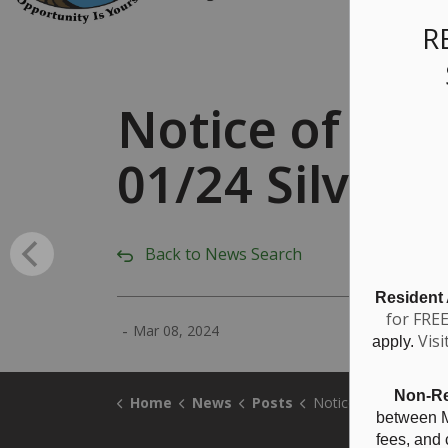
R
Notice of Pa
01/24 Silvert
Back to News Search
Resident
for FRE
-
Mar 08, 2024
Visi
apply.
Non-Re
Home
News
Posts
Notice of Passing - Zoning Amendment ZBA-01/2
between M
fees, and