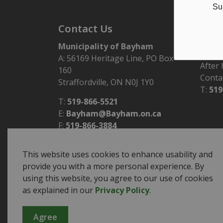
Su
Contact Us
Hour
Municipality of Bayham
Monday
A: 56169 Heritage Line, PO Box
After
160
Conta
Straffordville, ON N0J 1Y0
T:
519
T:
519-866-5521
E:
Bayham@Bayham.on.ca
F:
519-866-3884
This website uses cookies to enhance usability and
provide you with a more personal experience. By
using this website, you agree to our use of cookies
© 2026 Municipality of Bayham
Sitemap
as explained in our
Privacy Policy
.
Agree