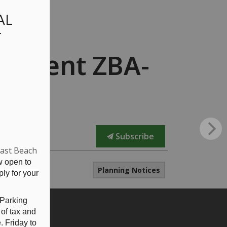
AL
T
endment ZBA-
Subscribe
East Beach
w open to
Planning Notices
ly for your
 Parking
 of tax and
 Friday to