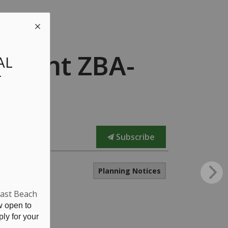
dment ZBA-
AL
T
Subscribe
Planning Notices
East Beach
w open to
ly for your