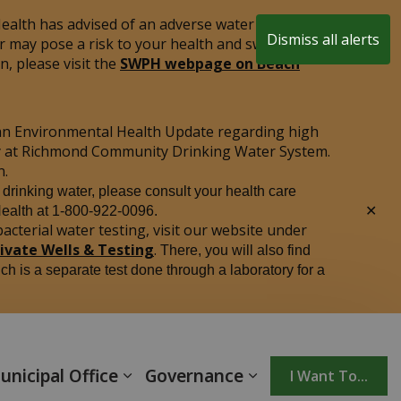
alth has advised of an adverse water quality test
Dismiss all alerts
r may pose a risk to your health and swimming is
Clo
, please visit the
SWPH webpage on Beach
aler
an Environmental Health Update regarding high
ply at Richmond Community Drinking Water System.
n.
r drinking water, please consult your health care
Clo
Health at 1-800-922-0096.
aler
acterial water testing, visit our website under
rivate Wells & Testing
.
There, you will also find
ich is a separate test done through a laboratory for a
unicipal Office
Governance
I Want To...