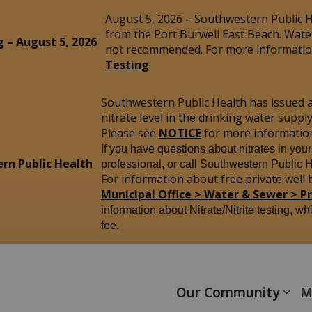
August 5, 2026 – Southwestern Public He
from the Port Burwell East Beach. Wate
g – August 5, 2026
not recommended. For more information
Testing
.
Southwestern Public Health has issued 
nitrate level in the drinking water sup
Please see
NOTICE
for more informatio
If you have questions about nitrates in you
rn Public Health
professional, or call Southwestern Public 
For information about free private well b
Municipal Office > Water & Sewer > P
information about Nitrate/Nitrite testing, wh
fee.
yham
Our Community
M