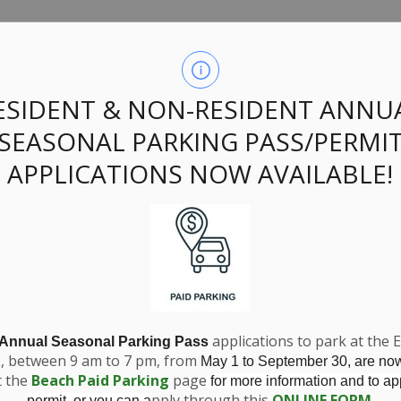
ssing Zoning Amen
ESIDENT & NON-RESIDENT ANNU
SEASONAL PARKING PASS/PERMI
Grube
APPLICATIONS NOW AVAILABLE!
applications to park at the 
 Annual Seasonal Parking Pass
E, between 9 am to 7 pm, from
May 1 to September 30, are no
t the
Beach Paid Parking
page
for more information and to app
pply through this
ONLINE FORM
.
permit, or you can a