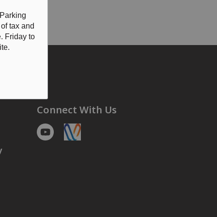
CE
for details
 Parking
 of tax and
 Friday to
te.
Connect With Us
Youtube
https://voyent-alert.com/community/
y