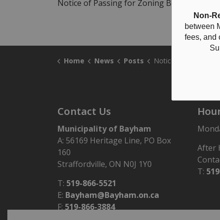
Notice of Passing for Zoning By-law Z797-
Non-Re
between M
fees, and
Su
Home
News
Posts
Notice of Passing Zoning Amendment ZBA-29/24 
Contact Us
Hour
Municipality of Bayham
Monday
A: 56169 Heritage Line, PO Box
After
160
Conta
Straffordville, ON N0J 1Y0
T:
519
T:
519-866-5521
E:
Bayham@Bayham.on.ca
F:
519-866-3884