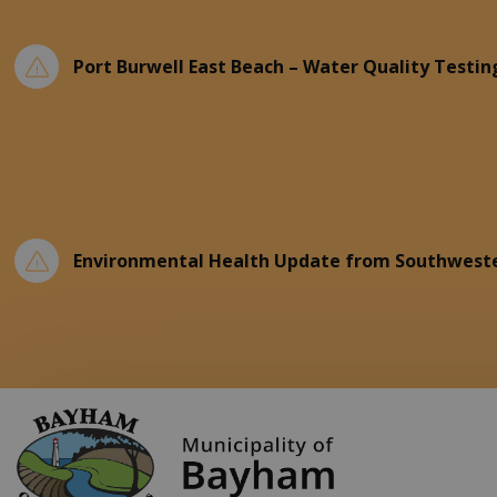
Port Burwell East Beach – Water Quality Testin
Environmental Health Update from Southweste
Municipality of Ba