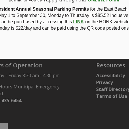
2025 - Zoning Amendment ZBA-29/24 Gloin Grube - see
NOTI
sident Annual Seasonal Parking Permits
for the East Beach
ay 1 to September 30, Monday to Thursday is
$85.52 inclusive
 can be purchased by accessing this
LINK
on the HONK website.
nday is $22/day and can be paid using the QR code posted onsi
Gloin Grube
s of Operation
Resources
 - Friday 8:30 am - 4:30 pm
Accessibility
Privacy
 Hours Municipal Emergency
Staff Director
ct
Terms of Use
-435-6454