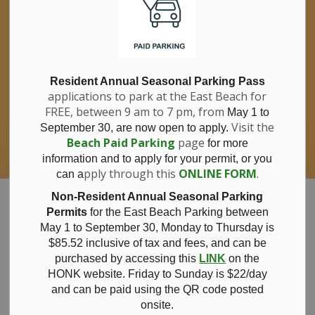
If you have questions about nitrates in your
Clo
drinking water, please consult your health
aler
care professional, or call Southwestern
Public Health at 1-800-922-0096.
For information about free private well
bacterial water testing, visit our website
Resident Annual Seasonal Parking Pass
applications to park at the East Beach for
under
Municipal Office > Water &
FREE, between 9 am to 7 pm, from
Sewer > Private Wells & Testing
.
May 1 to
There,
Visit the
September 30, are now open to apply.
you will also find information about
Beach Paid Parking
page
for more
Nitrate/Nitrite testing, which is a separate
information and to apply for your permit, or you
test done through a laboratory for a fee.
pply through this
ONLINE FORM
.
can a
Municipality of Bayham
Non-Resident Annual Seasonal Parking
Permits
for the East Beach Parking between
May 1 to September 30, Monday to Thursday is
$85.52 inclusive of tax and
fees, and can be
purchased by accessing this
LINK
on the
Notice of Public
HONK website. Friday to Sunday is $22/day
and can be paid using the QR code posted
onsite.