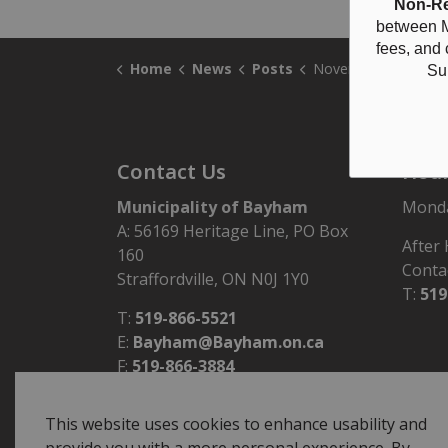
Non-Re
between M
fees, and
Home
News
Posts
November 21, 2024 Council Hi
Su
Contact Us
Hour
Municipality of Bayham
Monday
A: 56169 Heritage Line, PO Box
After
160
Conta
Straffordville, ON N0J 1Y0
T:
519
T:
519-866-5521
E:
Bayham@Bayham.on.ca
F:
519-866-3884
This website uses cookies to enhance usability and