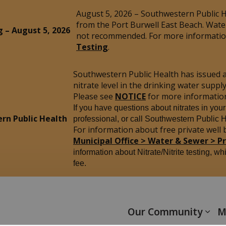
August 5, 2026 – Southwestern Public He
from the Port Burwell East Beach. Wate
g – August 5, 2026
not recommended. For more information
Testing
.
Southwestern Public Health has issued 
nitrate level in the drinking water sup
Please see
NOTICE
for more informatio
If you have questions about nitrates in you
rn Public Health
professional, or call Southwestern Public 
For information about free private well b
Municipal Office > Water & Sewer > P
information about Nitrate/Nitrite testing, wh
fee.
yham
Our Community
M