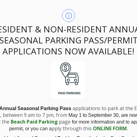
ESIDENT & NON-RESIDENT ANNU
 2024 Council High
SEASONAL PARKING PASS/PERMI
APPLICATIONS NOW AVAILABLE!
applications to park at the 
 Annual Seasonal Parking Pass
E, between 9 am to 7 pm, from
May 1 to September 30, are no
t the
Beach Paid Parking
page
ights
for more information and to app
pply through this
ONLINE FORM
.
permit, or you can a