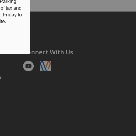
 Parking
 of tax and
 Friday to
te.
Connect With Us
Youtube
https://voyent-alert.com/community/
y