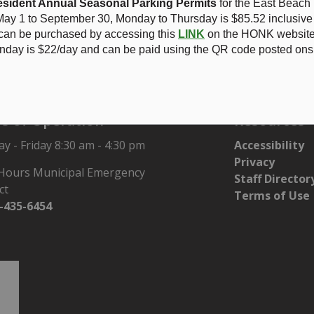
sident Annual Seasonal Parking Permits
for the East Beach
ay 1 to September 30, Monday to Thursday is
$85.52 inclusive
 can be purchased by accessing this
LINK
on the HONK website.
ghlights
nday is $22/day and can be paid using the QR code posted onsi
s of Operation
Resources
 - Friday 8:30 am - 4:30 pm
Accessibility
Privacy
 Hours Municipal Emergency
Staff Director
ct
Terms of Use
-435-6454