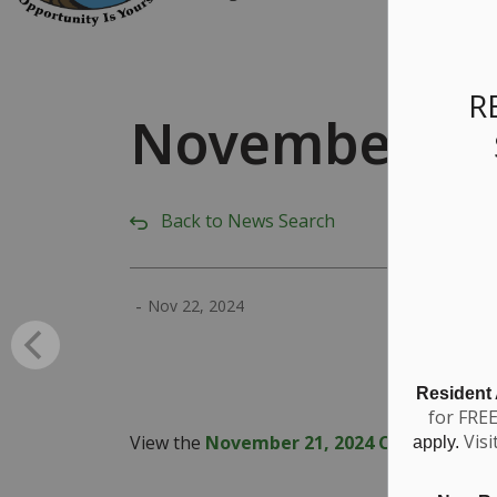
R
November 21,
Back to News Search
-
Nov 22, 2024
Resident
for FRE
Visi
View the
November 21, 2024 Council Highl
apply.