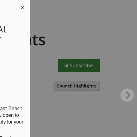
AL
lights
T
Subscribe
Council Highlights
East Beach
w open to
ly for your