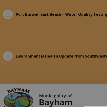
Port Burwell East Beach – Water Quality Testin
Environmental Health Update from Southweste
Municipality of Ba