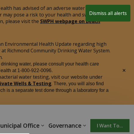
alth has advised of an adverse water quality test
Dismiss all alerts
r may pose a risk to your health and swimming is
Clo
, please visit the
SWPH webpage on Beach
aler
an Environmental Health Update regarding high
ply at Richmond Community Drinking Water System.
n.
r drinking water, please consult your health care
Clo
Health at 1-800-922-0096.
aler
acterial water testing, visit our website under
rivate Wells & Testing
.
There, you will also find
ich is a separate test done through a laboratory for a
unicipal Office
Governance
I Want To...