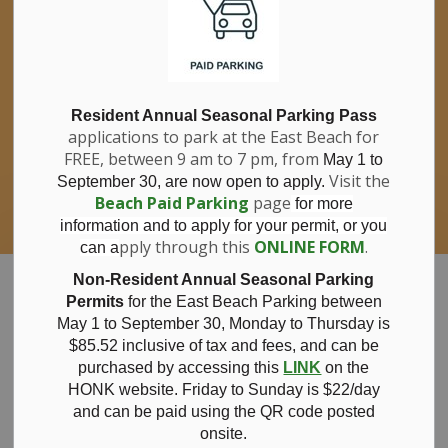
If you have questions about nitrates in your
Clo
drinking water, please consult your health
aler
care professional, or call Southwestern
Public Health at 1-800-922-0096.
For information about free private well
bacterial water testing, visit our website
Resident Annual Seasonal Parking Pass
applications to park at the East Beach for
under
Municipal Office > Water &
FREE, between 9 am to 7 pm, from
Sewer > Private Wells & Testing
.
May 1 to
There,
Visit the
September 30, are now open to apply.
you will also find information about
Beach Paid Parking
page
for more
Nitrate/Nitrite testing, which is a separate
information and to apply for your permit, or you
test done through a laboratory for a fee.
pply through this
ONLINE FORM
.
can a
Municipality of Bayham
Non-Resident Annual Seasonal Parking
Permits
for the East Beach Parking between
May 1 to September 30, Monday to Thursday is
$85.52 inclusive of tax and
fees, and can be
purchased by accessing this
LINK
on the
October 16, 2025
HONK website. Friday to Sunday is $22/day
and can be paid using the QR code posted
onsite.