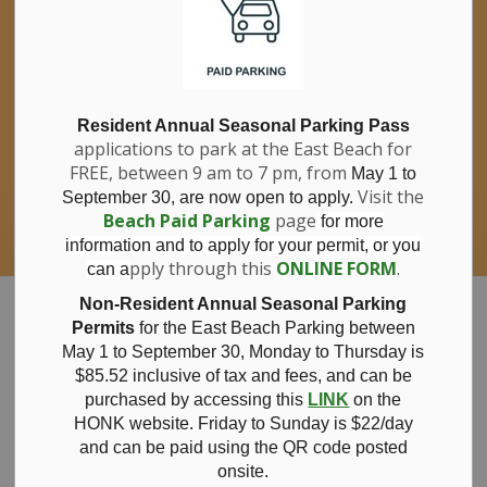
If you have questions about nitrates in your
Clo
drinking water, please consult your health
aler
care professional, or call Southwestern
Public Health at 1-800-922-0096.
For information about free private well
bacterial water testing, visit our website
Resident Annual Seasonal Parking Pass
applications to park at the East Beach for
under
Municipal Office > Water &
FREE, between 9 am to 7 pm, from
Sewer > Private Wells & Testing
.
May 1 to
There,
Visit the
September 30, are now open to apply.
you will also find information about
Beach Paid Parking
page
for more
Nitrate/Nitrite testing, which is a separate
information and to apply for your permit, or you
test done through a laboratory for a fee.
pply through this
ONLINE FORM
.
can a
Municipality of Bayham
Non-Resident Annual Seasonal Parking
Permits
for the East Beach Parking between
May 1 to September 30, Monday to Thursday is
$85.52 inclusive of tax and
fees, and can be
purchased by accessing this
LINK
on the
Shoreline
HONK website. Friday to Sunday is $22/day
and can be paid using the QR code posted
onsite.