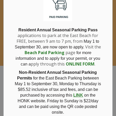
If you have questions about nitrates in your
Clo
drinking water, please consult your health
aler
care professional, or call Southwestern
Public Health at 1-800-922-0096.
For information about free private well
bacterial water testing, visit our website
Resident Annual Seasonal Parking Pass
applications to park at the East Beach for
under
Municipal Office > Water &
FREE, between 9 am to 7 pm, from
Sewer > Private Wells & Testing
.
May 1 to
There,
Visit the
September 30, are now open to apply.
you will also find information about
Beach Paid Parking
page
for more
Nitrate/Nitrite testing, which is a separate
information and to apply for your permit, or you
test done through a laboratory for a fee.
pply through this
ONLINE FORM
.
can a
Municipality of Bayham
Non-Resident Annual Seasonal Parking
Permits
for the East Beach Parking between
May 1 to September 30, Monday to Thursday is
$85.52 inclusive of tax and
fees, and can be
purchased by accessing this
LINK
on the
2025 Blue Flag
HONK website. Friday to Sunday is $22/day
and can be paid using the QR code posted
onsite.