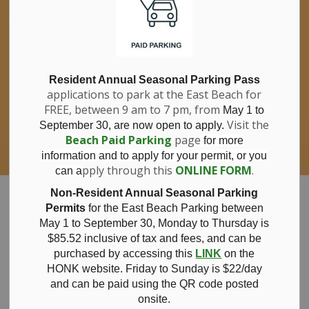
If you have questions about nitrates in your
Clo
drinking water, please consult your health
aler
care professional, or call Southwestern
Public Health at 1-800-922-0096.
For information about free private well
bacterial water testing, visit our website
Resident Annual Seasonal Parking Pass
applications to park at the East Beach for
under
Municipal Office > Water &
FREE, between 9 am to 7 pm, from
Sewer > Private Wells & Testing
.
May 1 to
There,
Visit the
September 30, are now open to apply.
you will also find information about
Beach Paid Parking
page
for more
Nitrate/Nitrite testing, which is a separate
information and to apply for your permit, or you
test done through a laboratory for a fee.
pply through this
ONLINE FORM
.
can a
Municipality of Bayham
Non-Resident Annual Seasonal Parking
Permits
for the East Beach Parking between
May 1 to September 30, Monday to Thursday is
$85.52 inclusive of tax and
fees, and can be
purchased by accessing this
LINK
on the
April 4, 2024
HONK website. Friday to Sunday is $22/day
and can be paid using the QR code posted
onsite.