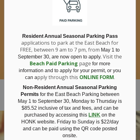
If you have questions about nitrates in your
Clo
drinking water, please consult your health
aler
care professional, or call Southwestern
Public Health at 1-800-922-0096.
For information about free private well
bacterial water testing, visit our website
Resident Annual Seasonal Parking Pass
applications to park at the East Beach for
under
Municipal Office > Water &
FREE, between 9 am to 7 pm, from
Sewer > Private Wells & Testing
.
May 1 to
There,
Visit the
September 30, are now open to apply.
you will also find information about
Beach Paid Parking
page
for more
Nitrate/Nitrite testing, which is a separate
information and to apply for your permit, or you
test done through a laboratory for a fee.
pply through this
ONLINE FORM
.
can a
Municipality of Bayham
Non-Resident Annual Seasonal Parking
Permits
for the East Beach Parking between
May 1 to September 30, Monday to Thursday is
$85.52 inclusive of tax and
fees, and can be
purchased by accessing this
LINK
on the
HONK website. Friday to Sunday is $22/day
and can be paid using the QR code posted
onsite.