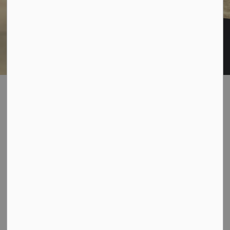
Garbage &
SECTION
Recycling
MENU
Household Garbage Collection
The Municipality of Bayham is responsible through a
contract with Norfolk Disposal for curbside garbage
collection. Regular Collection days are Tuesday,
Wednesday and Thursday, depending upon the area in
which you reside (subject to change due to certain