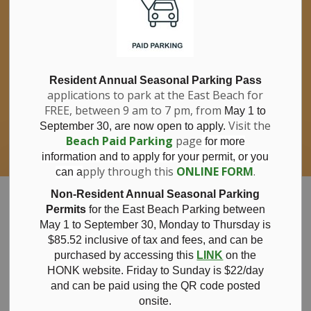
If you have questions about nitrates in your
Clo
drinking water, please consult your health
aler
care professional, or call Southwestern
Public Health at 1-800-922-0096.
For information about free private well
bacterial water testing, visit our website
Resident Annual Seasonal Parking Pass
applications to park at the East Beach for
under
Municipal Office > Water &
FREE, between 9 am to 7 pm, from
Sewer > Private Wells & Testing
.
May 1 to
There,
Visit the
September 30, are now open to apply.
you will also find information about
Beach Paid Parking
page
for more
Nitrate/Nitrite testing, which is a separate
information and to apply for your permit, or you
test done through a laboratory for a fee.
pply through this
ONLINE FORM
.
can a
Municipality of Bayham
Non-Resident Annual Seasonal Parking
Permits
for the East Beach Parking between
May 1 to September 30, Monday to Thursday is
$85.52 inclusive of tax and
fees, and can be
purchased by accessing this
LINK
on the
Bayham CAO
HONK website. Friday to Sunday is $22/day
and can be paid using the QR code posted
onsite.