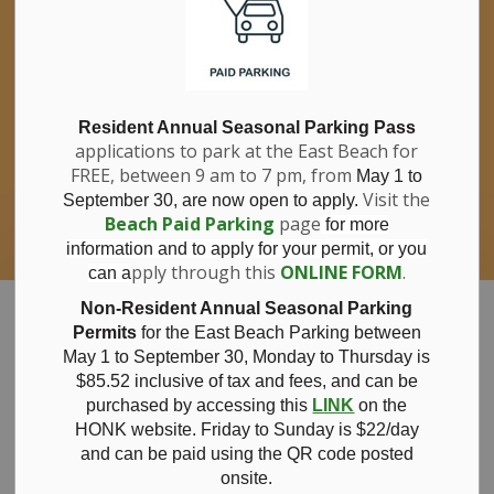
If you have questions about nitrates in your
Clo
drinking water, please consult your health
aler
care professional, or call Southwestern
Public Health at 1-800-922-0096.
For information about free private well
bacterial water testing, visit our website
Resident Annual Seasonal Parking Pass
applications to park at the East Beach for
under
Municipal Office > Water &
FREE, between 9 am to 7 pm, from
Sewer > Private Wells & Testing
.
May 1 to
There,
Visit the
September 30, are now open to apply.
you will also find information about
Beach Paid Parking
page
for more
Nitrate/Nitrite testing, which is a separate
information and to apply for your permit, or you
test done through a laboratory for a fee.
pply through this
ONLINE FORM
.
can a
Municipality of Bayham
Non-Resident Annual Seasonal Parking
Permits
for the East Beach Parking between
May 1 to September 30, Monday to Thursday is
$85.52 inclusive of tax and
fees, and can be
purchased by accessing this
LINK
on the
Beach Paid
HONK website. Friday to Sunday is $22/day
and can be paid using the QR code posted
onsite.