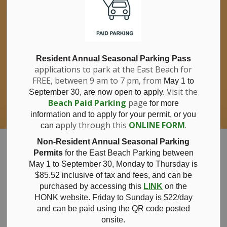
If you have questions about nitrates in your
Clo
drinking water, please consult your health
aler
care professional, or call Southwestern
Public Health at 1-800-922-0096.
For information about free private well
bacterial water testing, visit our website
Resident Annual Seasonal Parking Pass
applications to park at the East Beach for
under
Municipal Office > Water &
FREE, between 9 am to 7 pm, from
Sewer > Private Wells & Testing
.
May 1 to
There,
Visit the
September 30, are now open to apply.
you will also find information about
Beach Paid Parking
page
for more
Nitrate/Nitrite testing, which is a separate
information and to apply for your permit, or you
test done through a laboratory for a fee.
pply through this
ONLINE FORM
.
can a
Municipality of Bayham
Non-Resident Annual Seasonal Parking
Permits
for the East Beach Parking between
May 1 to September 30, Monday to Thursday is
$85.52 inclusive of tax and
fees, and can be
purchased by accessing this
LINK
on the
Daylight Savings
HONK website. Friday to Sunday is $22/day
and can be paid using the QR code posted
onsite.