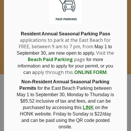
If you have questions about nitrates in your
Clo
drinking water, please consult your health
aler
care professional, or call Southwestern
Public Health at 1-800-922-0096.
For information about free private well
bacterial water testing, visit our website
Resident Annual Seasonal Parking Pass
applications to park at the East Beach for
under
Municipal Office > Water &
FREE, between 9 am to 7 pm, from
Sewer > Private Wells & Testing
.
May 1 to
There,
Visit the
September 30, are now open to apply.
you will also find information about
Beach Paid Parking
page
for more
Nitrate/Nitrite testing, which is a separate
information and to apply for your permit, or you
test done through a laboratory for a fee.
pply through this
ONLINE FORM
.
can a
Municipality of Bayham
Non-Resident Annual Seasonal Parking
Permits
for the East Beach Parking between
May 1 to September 30, Monday to Thursday is
$85.52 inclusive of tax and
fees, and can be
purchased by accessing this
LINK
on the
December 18,
HONK website. Friday to Sunday is $22/day
and can be paid using the QR code posted
onsite.