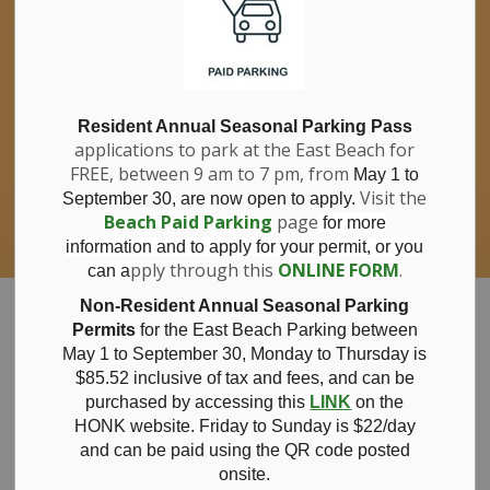
If you have questions about nitrates in your
Clo
drinking water, please consult your health
aler
care professional, or call Southwestern
Public Health at 1-800-922-0096.
For information about free private well
bacterial water testing, visit our website
Resident Annual Seasonal Parking Pass
applications to park at the East Beach for
under
Municipal Office > Water &
FREE, between 9 am to 7 pm, from
Sewer > Private Wells & Testing
.
May 1 to
There,
Visit the
September 30, are now open to apply.
you will also find information about
Beach Paid Parking
page
for more
Nitrate/Nitrite testing, which is a separate
information and to apply for your permit, or you
test done through a laboratory for a fee.
pply through this
ONLINE FORM
.
can a
Municipality of Bayham
Non-Resident Annual Seasonal Parking
Permits
for the East Beach Parking between
May 1 to September 30, Monday to Thursday is
$85.52 inclusive of tax and
fees, and can be
purchased by accessing this
LINK
on the
Notice of
HONK website. Friday to Sunday is $22/day
and can be paid using the QR code posted
onsite.