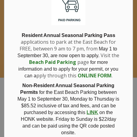
If you have questions about nitrates in your
Clo
drinking water, please consult your health
aler
care professional, or call Southwestern
Public Health at 1-800-922-0096.
For information about free private well
bacterial water testing, visit our website
Resident Annual Seasonal Parking Pass
applications to park at the East Beach for
under
Municipal Office > Water &
FREE, between 9 am to 7 pm, from
Sewer > Private Wells & Testing
.
May 1 to
There,
Visit the
September 30, are now open to apply.
you will also find information about
Beach Paid Parking
page
for more
Nitrate/Nitrite testing, which is a separate
information and to apply for your permit, or you
test done through a laboratory for a fee.
pply through this
ONLINE FORM
.
can a
Municipality of Bayham
Non-Resident Annual Seasonal Parking
Permits
for the East Beach Parking between
May 1 to September 30, Monday to Thursday is
$85.52 inclusive of tax and
fees, and can be
purchased by accessing this
LINK
on the
Notice of
HONK website. Friday to Sunday is $22/day
and can be paid using the QR code posted
onsite.