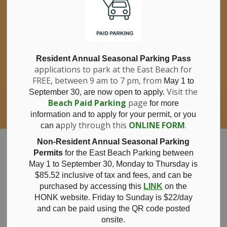
If you have questions about nitrates in your
Clo
drinking water, please consult your health
aler
care professional, or call Southwestern
Public Health at 1-800-922-0096.
For information about free private well
bacterial water testing, visit our website
Resident Annual Seasonal Parking Pass
applications to park at the East Beach for
under
Municipal Office > Water &
FREE, between 9 am to 7 pm, from
Sewer > Private Wells & Testing
.
May 1 to
There,
Visit the
September 30, are now open to apply.
you will also find information about
Beach Paid Parking
page
for more
Nitrate/Nitrite testing, which is a separate
information and to apply for your permit, or you
test done through a laboratory for a fee.
pply through this
ONLINE FORM
.
can a
Municipality of Bayham
Non-Resident Annual Seasonal Parking
Permits
for the East Beach Parking between
May 1 to September 30, Monday to Thursday is
$85.52 inclusive of tax and
fees, and can be
purchased by accessing this
LINK
on the
Notice of
HONK website. Friday to Sunday is $22/day
and can be paid using the QR code posted
onsite.