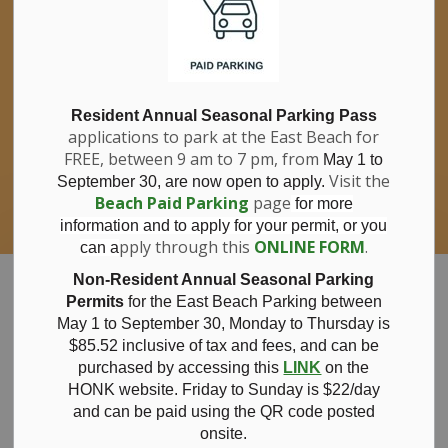
If you have questions about nitrates in your
Clo
drinking water, please consult your health
aler
care professional, or call Southwestern
Public Health at 1-800-922-0096.
For information about free private well
bacterial water testing, visit our website
Resident Annual Seasonal Parking Pass
applications to park at the East Beach for
under
Municipal Office > Water &
FREE, between 9 am to 7 pm, from
Sewer > Private Wells & Testing
.
May 1 to
There,
Visit the
September 30, are now open to apply.
you will also find information about
Beach Paid Parking
page
for more
Nitrate/Nitrite testing, which is a separate
information and to apply for your permit, or you
test done through a laboratory for a fee.
pply through this
ONLINE FORM
.
can a
Municipality of Bayham
Non-Resident Annual Seasonal Parking
Permits
for the East Beach Parking between
May 1 to September 30, Monday to Thursday is
$85.52 inclusive of tax and
fees, and can be
purchased by accessing this
LINK
on the
Notice of Public
HONK website. Friday to Sunday is $22/day
and can be paid using the QR code posted
onsite.