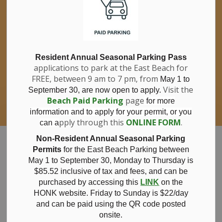
If you have questions about nitrates in your
Clo
drinking water, please consult your health
aler
care professional, or call Southwestern
Public Health at 1-800-922-0096.
For information about free private well
bacterial water testing, visit our website
Resident Annual Seasonal Parking Pass
applications to park at the East Beach for
under
Municipal Office > Water &
FREE, between 9 am to 7 pm, from
Sewer > Private Wells & Testing
.
May 1 to
There,
Visit the
September 30, are now open to apply.
you will also find information about
Beach Paid Parking
page
for more
Nitrate/Nitrite testing, which is a separate
information and to apply for your permit, or you
test done through a laboratory for a fee.
pply through this
ONLINE FORM
.
can a
Municipality of Bayham
Non-Resident Annual Seasonal Parking
Permits
for the East Beach Parking between
May 1 to September 30, Monday to Thursday is
$85.52 inclusive of tax and
fees, and can be
purchased by accessing this
LINK
on the
October
HONK website. Friday to Sunday is $22/day
and can be paid using the QR code posted
onsite.