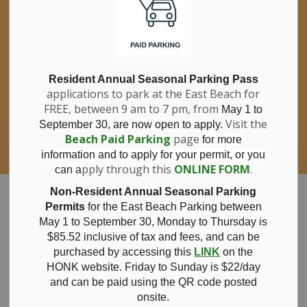
If you have questions about nitrates in your
Clo
drinking water, please consult your health
aler
care professional, or call Southwestern
Public Health at 1-800-922-0096.
For information about free private well
bacterial water testing, visit our website
Resident Annual Seasonal Parking Pass
applications to park at the East Beach for
under
Municipal Office > Water &
FREE, between 9 am to 7 pm, from
Sewer > Private Wells & Testing
.
May 1 to
There,
Visit the
September 30, are now open to apply.
you will also find information about
Beach Paid Parking
page
for more
Nitrate/Nitrite testing, which is a separate
information and to apply for your permit, or you
test done through a laboratory for a fee.
pply through this
ONLINE FORM
.
can a
Municipality of Bayham
Non-Resident Annual Seasonal Parking
Permits
for the East Beach Parking between
May 1 to September 30, Monday to Thursday is
$85.52 inclusive of tax and
fees, and can be
purchased by accessing this
LINK
on the
Employment
HONK website. Friday to Sunday is $22/day
and can be paid using the QR code posted
onsite.