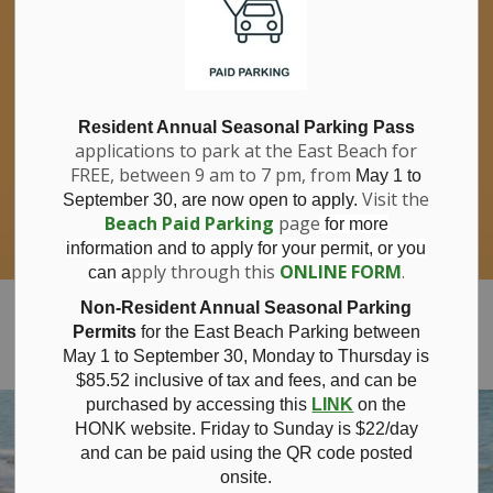
If you have questions about nitrates in your
Clo
drinking water, please consult your health
aler
care professional, or call Southwestern
Public Health at 1-800-922-0096.
For information about free private well
bacterial water testing, visit our website
Resident Annual Seasonal Parking Pass
applications to park at the East Beach for
under
Municipal Office > Water &
FREE, between 9 am to 7 pm, from
Sewer > Private Wells & Testing
.
May 1 to
There,
Visit the
September 30, are now open to apply.
you will also find information about
Beach Paid Parking
page
for more
Nitrate/Nitrite testing, which is a separate
information and to apply for your permit, or you
test done through a laboratory for a fee.
pply through this
ONLINE FORM
.
can a
Municipality of Bayham
Non-Resident Annual Seasonal Parking
Permits
for the East Beach Parking between
May 1 to September 30, Monday to Thursday is
$85.52 inclusive of tax and
fees, and can be
purchased by accessing this
LINK
on the
HONK website. Friday to Sunday is $22/day
and can be paid using the QR code posted
onsite.