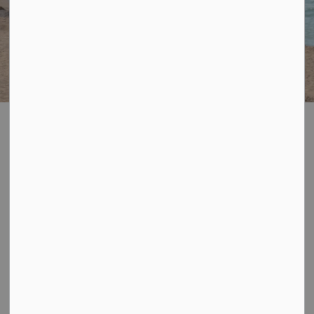
Port Burwell
SECTION
Municipal East
MENU
Beach
The Municipal East Beach is located at 1 Robinson
Street, Port Burwell.
The Municipal East Beach will be flying the Blue Flag
Beach flag for the 2026 season joining the ranks of the