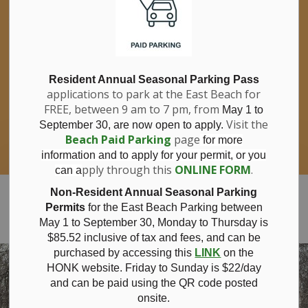
If you have questions about nitrates in your
Clo
drinking water, please consult your health
aler
care professional, or call Southwestern
Public Health at 1-800-922-0096.
For information about free private well
bacterial water testing, visit our website
Resident Annual Seasonal Parking Pass
applications to park at the East Beach for
under
Municipal Office > Water &
FREE, between 9 am to 7 pm, from
Sewer > Private Wells & Testing
.
May 1 to
There,
Visit the
September 30, are now open to apply.
you will also find information about
Beach Paid Parking
page
for more
Nitrate/Nitrite testing, which is a separate
information and to apply for your permit, or you
test done through a laboratory for a fee.
pply through this
ONLINE FORM
.
can a
Municipality of Bayham
Non-Resident Annual Seasonal Parking
Permits
for the East Beach Parking between
May 1 to September 30, Monday to Thursday is
$85.52 inclusive of tax and
fees, and can be
purchased by accessing this
LINK
on the
HONK website. Friday to Sunday is $22/day
and can be paid using the QR code posted
onsite.