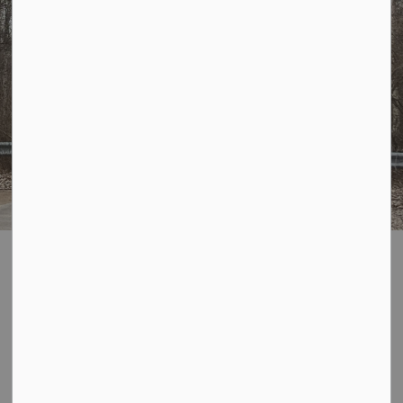
Parking
SECTION
MENU
General Traffic and Parking Information:
Traffic and Parking in Bayham is governed by
Bylaw #