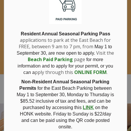
If you have questions about nitrates in your
Clo
drinking water, please consult your health
aler
care professional, or call Southwestern
Public Health at 1-800-922-0096.
For information about free private well
bacterial water testing, visit our website
Resident Annual Seasonal Parking Pass
applications to park at the East Beach for
under
Municipal Office > Water &
FREE, between 9 am to 7 pm, from
Sewer > Private Wells & Testing
.
May 1 to
There,
Visit the
September 30, are now open to apply.
you will also find information about
Beach Paid Parking
page
for more
Nitrate/Nitrite testing, which is a separate
information and to apply for your permit, or you
test done through a laboratory for a fee.
pply through this
ONLINE FORM
.
can a
Municipality of Bayham
Non-Resident Annual Seasonal Parking
Permits
for the East Beach Parking between
May 1 to September 30, Monday to Thursday is
$85.52 inclusive of tax and
fees, and can be
purchased by accessing this
LINK
on the
HONK website. Friday to Sunday is $22/day
and can be paid using the QR code posted
onsite.