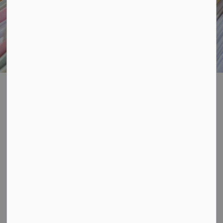
Freedom of
SECTION
Information
MENU
Ontario's Municipal Freedom of Information and
Protection of Privacy Act (MFIPPA) provides an
individual with the right to access records of
information including one's own personal information,
under the custody and control of a local government
institution.