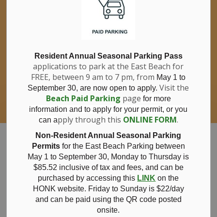
If you have questions about nitrates in your
Clo
drinking water, please consult your health
aler
care professional, or call Southwestern
Public Health at 1-800-922-0096.
For information about free private well
bacterial water testing, visit our website
Resident Annual Seasonal Parking Pass
applications to park at the East Beach for
under
Municipal Office > Water &
FREE, between 9 am to 7 pm, from
Sewer > Private Wells & Testing
.
May 1 to
There,
Visit the
September 30, are now open to apply.
you will also find information about
Beach Paid Parking
page
for more
Nitrate/Nitrite testing, which is a separate
information and to apply for your permit, or you
test done through a laboratory for a fee.
pply through this
ONLINE FORM
.
can a
Municipality of Bayham
Non-Resident Annual Seasonal Parking
Permits
for the East Beach Parking between
May 1 to September 30, Monday to Thursday is
$85.52 inclusive of tax and
fees, and can be
purchased by accessing this
LINK
on the
News
HONK website. Friday to Sunday is $22/day
and can be paid using the QR code posted
onsite.