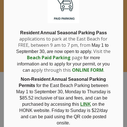
If you have questions about nitrates in your
Clo
drinking water, please consult your health
aler
care professional, or call Southwestern
Public Health at 1-800-922-0096.
For information about free private well
bacterial water testing, visit our website
Resident Annual Seasonal Parking Pass
applications to park at the East Beach for
under
Municipal Office > Water &
FREE, between 9 am to 7 pm, from
Sewer > Private Wells & Testing
.
May 1 to
There,
Visit the
September 30, are now open to apply.
you will also find information about
Beach Paid Parking
page
for more
Nitrate/Nitrite testing, which is a separate
information and to apply for your permit, or you
test done through a laboratory for a fee.
pply through this
ONLINE FORM
.
can a
Municipality of Bayham
Non-Resident Annual Seasonal Parking
Permits
for the East Beach Parking between
May 1 to September 30, Monday to Thursday is
$85.52 inclusive of tax and
fees, and can be
purchased by accessing this
LINK
on the
News
HONK website. Friday to Sunday is $22/day
and can be paid using the QR code posted
onsite.