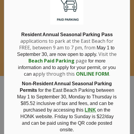
If you have questions about nitrates in your
Clo
drinking water, please consult your health
aler
care professional, or call Southwestern
Public Health at 1-800-922-0096.
For information about free private well
bacterial water testing, visit our website
Resident Annual Seasonal Parking Pass
applications to park at the East Beach for
under
Municipal Office > Water &
FREE, between 9 am to 7 pm, from
Sewer > Private Wells & Testing
.
May 1 to
There,
Visit the
September 30, are now open to apply.
you will also find information about
Beach Paid Parking
page
for more
Nitrate/Nitrite testing, which is a separate
information and to apply for your permit, or you
test done through a laboratory for a fee.
pply through this
ONLINE FORM
.
can a
Municipality of Bayham
Non-Resident Annual Seasonal Parking
Permits
for the East Beach Parking between
May 1 to September 30, Monday to Thursday is
$85.52 inclusive of tax and
fees, and can be
purchased by accessing this
LINK
on the
News
HONK website. Friday to Sunday is $22/day
and can be paid using the QR code posted
onsite.