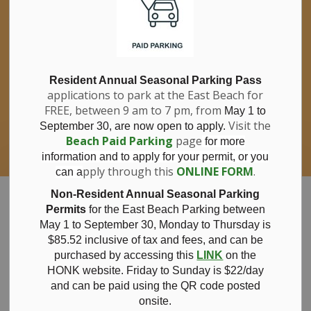
If you have questions about nitrates in your
Clo
drinking water, please consult your health
aler
care professional, or call Southwestern
Public Health at 1-800-922-0096.
For information about free private well
bacterial water testing, visit our website
Resident Annual Seasonal Parking Pass
applications to park at the East Beach for
under
Municipal Office > Water &
FREE, between 9 am to 7 pm, from
Sewer > Private Wells & Testing
.
May 1 to
There,
Visit the
September 30, are now open to apply.
you will also find information about
Beach Paid Parking
page
for more
Nitrate/Nitrite testing, which is a separate
information and to apply for your permit, or you
test done through a laboratory for a fee.
pply through this
ONLINE FORM
.
can a
Municipality of Bayham
Non-Resident Annual Seasonal Parking
Permits
for the East Beach Parking between
May 1 to September 30, Monday to Thursday is
$85.52 inclusive of tax and
fees, and can be
purchased by accessing this
LINK
on the
News
HONK website. Friday to Sunday is $22/day
and can be paid using the QR code posted
onsite.